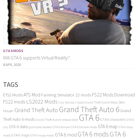
GTA 6 MODS
Will GTA 6 supports Virtual Reality?
8 APR, 2020
TAGS
ATS Mod
FS22 Mods Download
ETS2 Mods
Farming Simulator 22 mods
LS2022 Mods
FS22 mods
Dan
City Stories
Create Grand Theft Auto 6 Mods
Grand Theft Auto 6
Grand Theft Auto
Grand
Houser
GTA 6
Theft Auto 6 mods
GTA 6 characters
Grand Theft Auto 6 release date
GTA 6
GTA 6 map
GTA 6 date
city
gta 6 date leaked
GTA 6 female
GTA 6 Female mods
GTA 6 map
GTA 6
GTA 6 mods
GTA 6 mod
GTA 6 maps
mods
GTA 6 maps mods