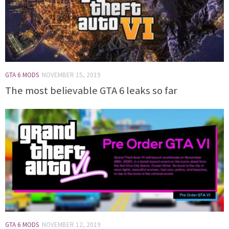
GTA 6 MODS
NOVEMBER 15, 2019
The most believable GTA 6 leaks so far
GTA 6 MODS
NOVEMBER 12, 2019