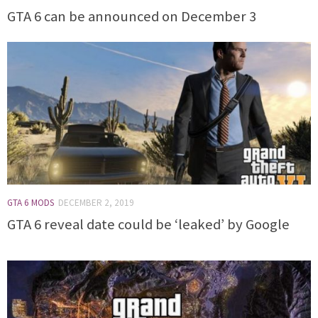
GTA 6 can be announced on December 3
GTA 6 MODS
DECEMBER 2, 2019
GTA 6 reveal date could be ‘leaked’ by Google