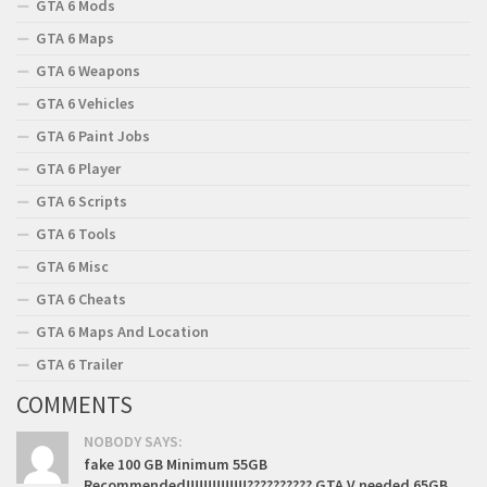
GTA 6 Mods
GTA 6 Maps
GTA 6 Weapons
GTA 6 Vehicles
GTA 6 Paint Jobs
GTA 6 Player
GTA 6 Scripts
GTA 6 Tools
GTA 6 Misc
GTA 6 Cheats
GTA 6 Maps And Location
GTA 6 Trailer
COMMENTS
NOBODY SAYS:
fake 100 GB Minimum 55GB
Recommended!!!!!!!!!!!!!!?????????? GTA V needed 65GB