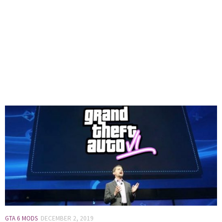
GTA 6 MODS
DECEMBER 2, 2019