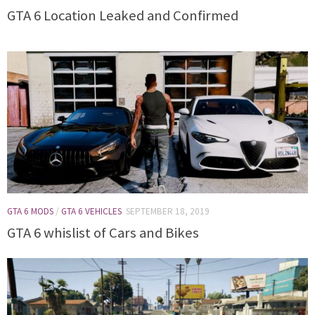
GTA 6 Location Leaked and Confirmed
GTA 6 MODS
/
GTA 6 VEHICLES
SEPTEMBER 18, 2019
GTA 6 whislist of Cars and Bikes