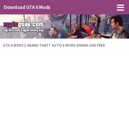
Download GTA 6 Mods
GTA 6 MODS | GRAND THEFT AUTO 6 MODS DOWNLOAD FREE