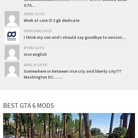
GTA...
OMID SAYS:
Work at core i5 2 gb dedicate
OMIDJAN SAYS:
I think my son and I should say goodbye to version...
RYAN SAYS:
nice english
MIKE H SAYS:
Somewhere in between vice city and liberty city???
Washington DC........
BEST GTA 6 MODS