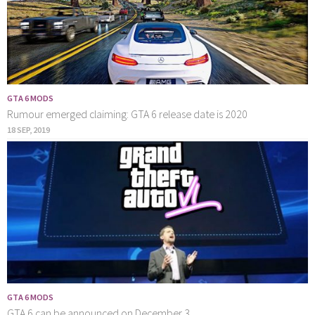
GTA 6 MODS
Rumour emerged claiming: GTA 6 release date is 2020
18 SEP, 2019
GTA 6 MODS
GTA 6 can be announced on December 3