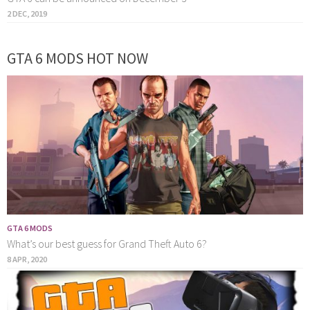
2 DEC, 2019
GTA 6 MODS HOT NOW
GTA 6 MODS
What’s our best guess for Grand Theft Auto 6?
8 APR, 2020