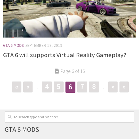
GTA 6 MODS
SEPTEMBER 18, 2019
GTA 6 will supports Virtual Reality Gameplay?
Page 6 of 16
«
«
4
5
7
8
»
»
6
.
.
GTA 6 MODS