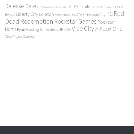
Release Date
GTA 6 trailer
Leslie
GTA 6 release date 2021
GTA 6 VR
How to
Red
PC
Liberty City
London
Benzie
mods for GTA 6
New York City
mods
Dead Redemption
Rockstar Games
Rockstar
Vice City
Xbox One
North
Ryan Gosling
UK
USA
San Andreas
VR
Xbox Project Scarlett