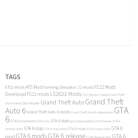
TAGS
ATS Mod
FS22 Mods
ETS2 Mods
Farming Simulator 22 mods
LS2022 Mods
Download
FS22 mods
City Stories
Create Grand Theft
Grand Theft
Grand Theft Auto
Dan Houser
Auto 6 Mods
GTA
Auto 6
Grand Theft Auto 6 mods
Grand Theft Auto 6 release date
6
GTA 6 date
GTA 6 characters
GTA 6 city
gta 6 date leaked
GTA 6 female
GTA 6
GTA 6
GTA 6 map
GTA 6 maps
Female mods
GTA 6 map mods
GTA 6 maps mods
GTA 6 release
GTA 6 mods
GTA 6
mod
GTA6 Release Date