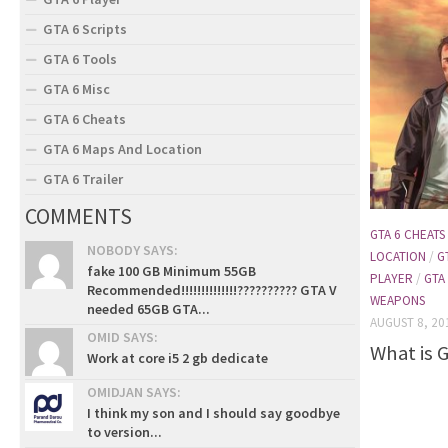
GTA 6 Scripts
GTA 6 Tools
GTA 6 Misc
GTA 6 Cheats
GTA 6 Maps And Location
GTA 6 Trailer
COMMENTS
GTA 6 CHEATS
NOBODY SAYS:
LOCATION
/
G
fake 100 GB Minimum 55GB
PLAYER
/
GTA
Recommended!!!!!!!!!!!!!!?????????? GTA V
WEAPONS
needed 65GB GTA...
AUGUST 8, 20
OMID SAYS:
What is 
Work at core i5 2 gb dedicate
OMIDJAN SAYS:
I think my son and I should say goodbye
to version...