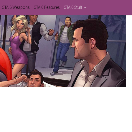
GTA 6 Weapons
GTA 6 Features
GTA 6 Stuff