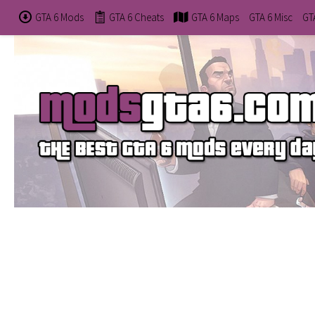
GTA 6 Mods
GTA 6 Cheats
GTA 6 Maps
GTA 6 Misc
GT