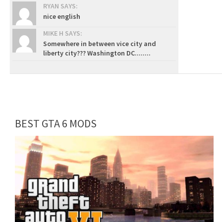
RYAN SAYS:
nice english
MIKE H SAYS:
Somewhere in between vice city and
liberty city??? Washington DC........
BEST GTA 6 MODS