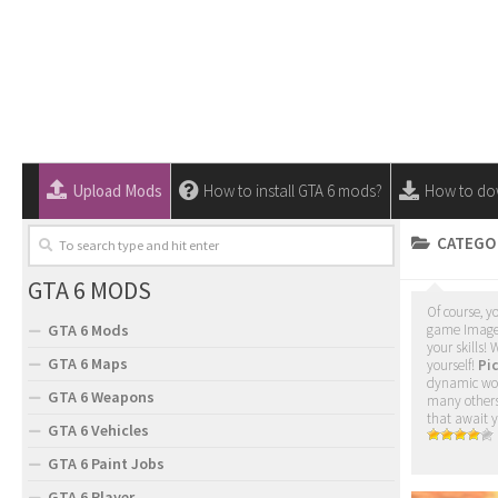
Upload Mods
How to install GTA 6 mods?
How to do
CATEGO
GTA 6 MODS
Of course, y
GTA 6 Mods
game Images.
your skills!
GTA 6 Maps
yourself!
Pic
dynamic worl
GTA 6 Weapons
many others 
that await 
GTA 6 Vehicles
GTA 6 Paint Jobs
GTA 6 Player