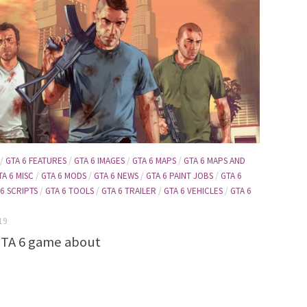
/
GTA 6 FEATURES
/
GTA 6 IMAGES
/
GTA 6 MAPS
/
GTA 6 MAPS AND
TA 6 MISC
/
GTA 6 MODS
/
GTA 6 NEWS
/
GTA 6 PAINT JOBS
/
GTA 6
 6 SCRIPTS
/
GTA 6 TOOLS
/
GTA 6 TRAILER
/
GTA 6 VEHICLES
/
GTA 6
19
GTA 6 game about