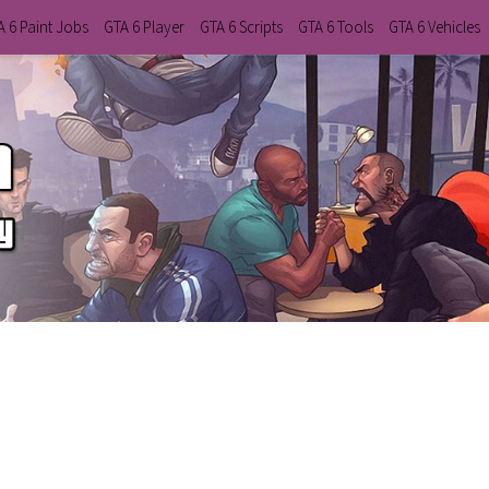
A 6 Paint Jobs
GTA 6 Player
GTA 6 Scripts
GTA 6 Tools
GTA 6 Vehicles