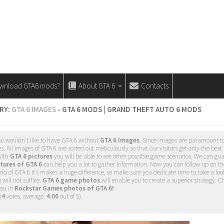
wnload GTA6 mods?
About GTA 6
Contacts
RY:
GTA 6 IMAGES
- GTA 6 MODS | GRAND THEFT AUTO 6 MODS
ou wouldn’t like to have GTA 6 without
GTA 6 Images
. Since images are paramount to
 All Images of GTA 6 are sorted out meticulously so that our visitors get only the best
 With
GTA 6 pictures
you will be able to see other possible game scenarios. We can guar
tures of GTA 6
can help you a lot to gather information. Now you can follow up on t
d of GTA 6 it’s makes a huge difference, so make sure you dedicate time to take a loo
will not suffice.
GTA 6 game photos
will enable you to create a superior strategy. Ch
you in
Rockstar Games photos of GTA 6!
(
4
votes, average:
4.00
out of 5)