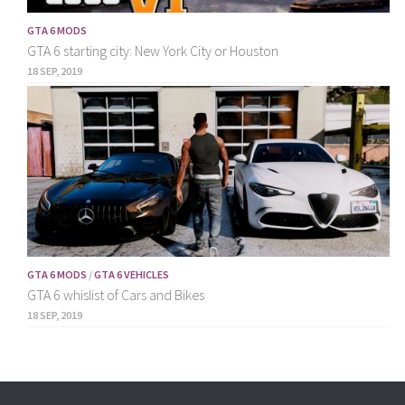
GTA 6 MODS
GTA 6 starting city: New York City or Houston
18 SEP, 2019
GTA 6 MODS
/
GTA 6 VEHICLES
GTA 6 whislist of Cars and Bikes
18 SEP, 2019