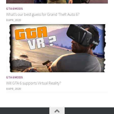
GTA 6 MODS
What’s our best guess for Grand Theft Auto 6?
8 APR, 2020
GTA 6 MODS
Will GTA 6 supports Virtual Reality?
8 APR, 2020