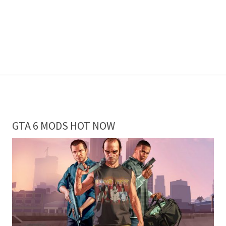
GTA 6 MODS HOT NOW