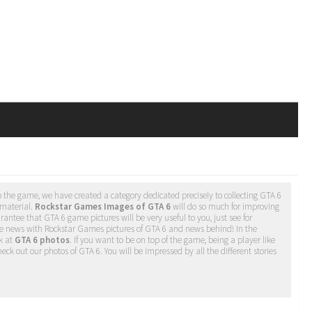
 the game, we have created a category dedicated precisely to collecting GTA 6
 material.
Rockstar Games Images of GTA 6
will do so much for improving
antee that GTA 6 game pictures will be very useful to you, just see for
he news with Rockstar Games pictures of GTA 6 and news behind! In the
k at
GTA 6 photos
. If you want to be on top of the game, being a player like
eck out our photos of GTA 6. You will be impressed by all the different stories