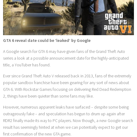
GTA 6 reveal date could be ‘leaked’ by Google
A Google search for GTA 6 may have given fans of the Grand Theft Auto
series a look at a possible announcement date for the highly-anticipated
title, a YouTuber has found.
Ever since Grand Theft Auto V released back in 2013, fans of the extremely
popular sandbox franchise have been gearing for any sort of news about
GTA 6. With Rockstar Games focusing on delivering Red Dead Redemption
2, things have been quieter than some fans may like.
However, numerous apparent leaks have surfaced – despite some being
outrageously fake – and speculation has begun to drum up again after
RDR2 finally made its way to PC players. Now though, a new Google search
result has seemingly hinted at when we can potentially expect to get our
first confirmation of the new GTA game.