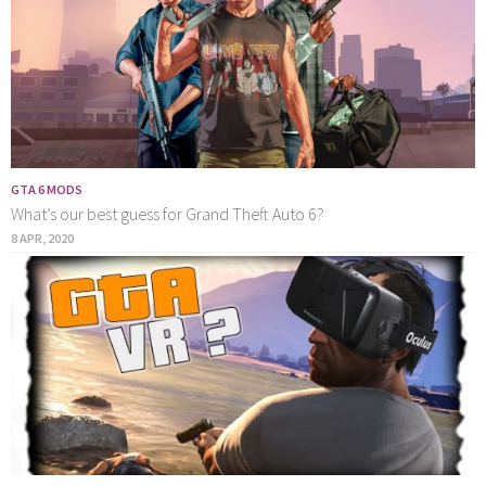
GTA 6 MODS
What’s our best guess for Grand Theft Auto 6?
8 APR, 2020