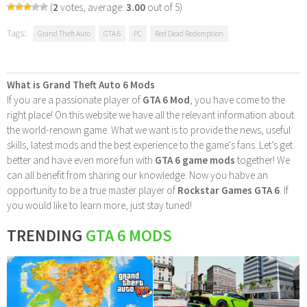
(
2
votes, average:
3.00
out of 5)
Tags:
Grand Theft Auto
GTA 6
PC
Red Dead Redemption
What is Grand Theft Auto 6 Mods
If you are a passionate player of
GTA 6 Mod
, you have come to the
right place! On this website we have all the relevant information about
the world-renown game. What we want is to provide the news, useful
skills, latest mods and the best experience to the game's fans. Let’s get
better and have even more fun with
GTA 6 game mods
together! We
can all benefit from sharing our knowledge. Now you habve an
opportunity to be a true master player of
Rockstar Games GTA 6
. If
you would like to learn more, just stay tuned!
TRENDING
GTA 6 MODS