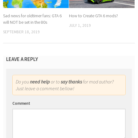
Sad news for oldtimer fans: GTA 6
How to Create GTA 6 mods?
will NOT be set in the 80s
JULY 1, 2019
SEPTEMBER 18, 2019
LEAVE A REPLY
Do you
need help
or to
say thanks
for mod author?
Just leave a comment bellow!
Comment