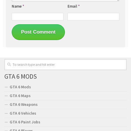
Name
*
Email
*
GTA 6 MODS
GTA 6 Mods
GTA 6 Maps
GTA 6 Weapons
GTA 6 Vehicles
GTA 6 Paint Jobs
GTA 6 Player