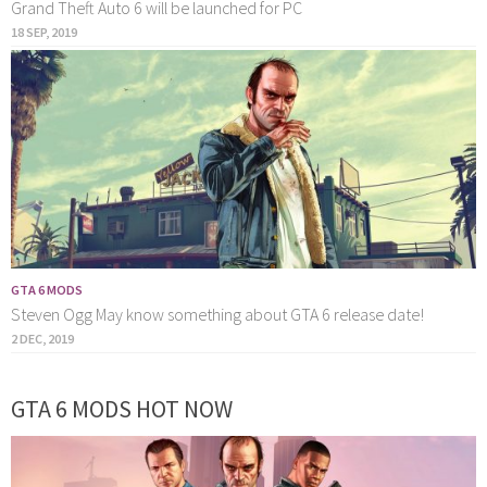
Grand Theft Auto 6 will be launched for PC
18 SEP, 2019
GTA 6 MODS
Steven Ogg May know something about GTA 6 release date!
2 DEC, 2019
GTA 6 MODS HOT NOW