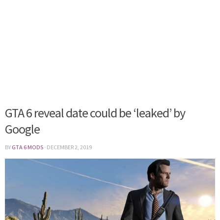
GTA 6 reveal date could be ‘leaked’ by
Google
BY
GTA 6 MODS
·
DECEMBER 2, 2019