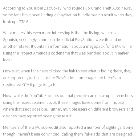
According to YouTuber ZacCoxTV, who rounds up Grand Theft Auto news,
some fans have been finding a PlayStation bundle search result when they
look up ‘GTA 6’.
What makes this even more interesting is that the listing, which is in
Spanish, seemingly stands on the official PlayStation website and not
another retailer. It contains information about a megapack for GTA 6 while
using the Project America’s codename that was bandied about in earlier
leaks.
However, when fans have clicked the link to see what is hiding there, they
are apparently just sent to the PlayStation homepage and there’s no
dedicated GTA 6 page to go to.
Now, while the YouTuber points out that people can make up screenshots
using the inspect element tool, these images have come from mobile
where that’s not possible. Further, multiple users on different browsers and
devices have reported seeing the result.
Members of the GTA6 subreddit also reported a number of sightings. Some
though, haven’t been convinced, calling them ‘fake ads’ that are designed