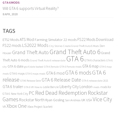
GTA 6 MODS
Will GTA 6 supports Virtual Reality?
8 APR, 2020
TAGS
ATS Mod
FS22 Mods Download
ETS2 Mods
Farming Simulator 22 mods
LS2022 Mods
FS22 mods
Dan
City Stories
Create Grand Theft Auto 6 Mods
Grand Theft Auto 6
Grand Theft Auto
Grand
Houser
GTA 6
Theft Auto 6 mods
GTA 6 characters
Grand Theft Auto 6 release date
GTA 6
GTA 6 map
GTA 6 date
city
gta 6 date leaked
GTA 6 female
GTA 6 Female mods
GTA 6 map
GTA 6
GTA 6 mods
GTA 6 mod
GTA 6 maps
mods
GTA 6 maps mods
release
GTA 6 Release Date
GTA6 Release Date
GTA 6 release date 2021
GTA 6 trailer
Liberty City
London
Leslie Benzie
mods for
GTA 6 VR
How to
mods
Red Dead Redemption
Rockstar
PC
GTA 6
New York City
Games
Vice City
Rockstar North
Ryan Gosling
UK
USA
San Andreas
Xbox One
VR
Xbox Project Scarlett