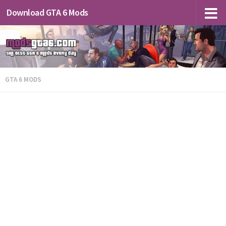
Download GTA 6 Mods
GTA 6 MODS