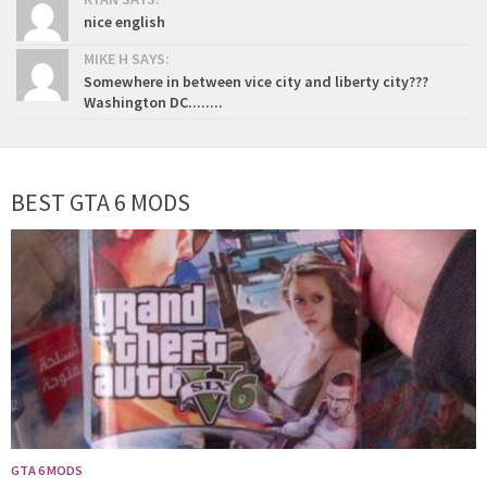
nice english
MIKE H SAYS:
Somewhere in between vice city and liberty city???
Washington DC........
BEST GTA 6 MODS
GTA 6 MODS