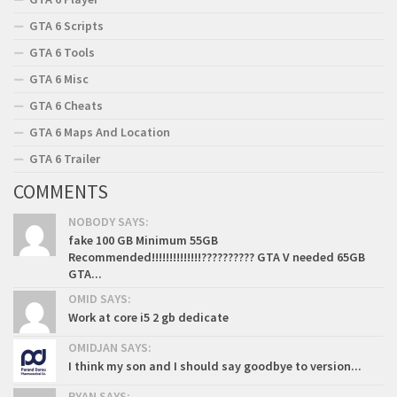
GTA 6 Scripts
GTA 6 Tools
GTA 6 Misc
GTA 6 Cheats
GTA 6 Maps And Location
GTA 6 Trailer
COMMENTS
NOBODY SAYS:
fake 100 GB Minimum 55GB
Recommended!!!!!!!!!!!!!!?????????? GTA V needed 65GB
GTA...
OMID SAYS:
Work at core i5 2 gb dedicate
OMIDJAN SAYS:
I think my son and I should say goodbye to version...
RYAN SAYS: