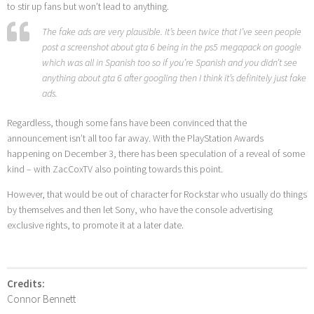
to stir up fans but won’t lead to anything.
The fake ads are very plausible. It’s been twice that I’ve seen people
post a screenshot about gta 6 being in the ps5 megapack on google
which was all in Spanish too so if you’re Spanish and you didn’t see
anything about gta 6 after googling then I think it’s definitely just fake
ads.
Regardless, though some fans have been convinced that the
announcement isn’t all too far away. With the PlayStation Awards
happening on December 3, there has been speculation of a reveal of some
kind – with ZacCoxTV also pointing towards this point.
However, that would be out of character for Rockstar who usually do things
by themselves and then let Sony, who have the console advertising
exclusive rights, to promote it at a later date.
Credits:
Connor Bennett