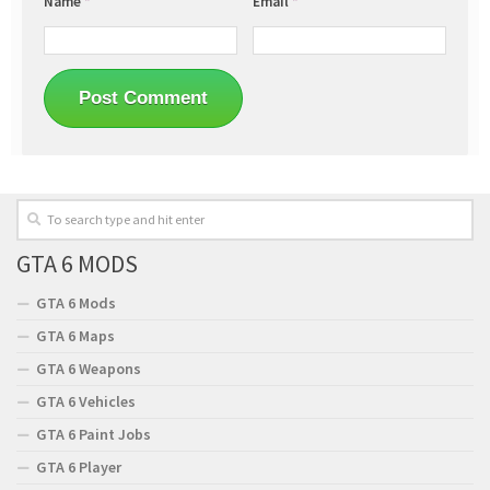
Name
*
Email
*
GTA 6 MODS
GTA 6 Mods
GTA 6 Maps
GTA 6 Weapons
GTA 6 Vehicles
GTA 6 Paint Jobs
GTA 6 Player