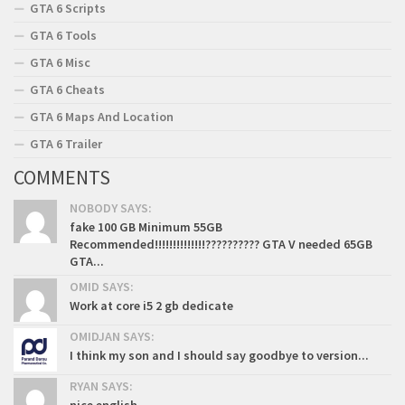
GTA 6 Scripts
GTA 6 Tools
GTA 6 Misc
GTA 6 Cheats
GTA 6 Maps And Location
GTA 6 Trailer
COMMENTS
NOBODY SAYS:
fake 100 GB Minimum 55GB
Recommended!!!!!!!!!!!!!!?????????? GTA V needed 65GB
GTA...
OMID SAYS:
Work at core i5 2 gb dedicate
OMIDJAN SAYS:
I think my son and I should say goodbye to version...
RYAN SAYS: