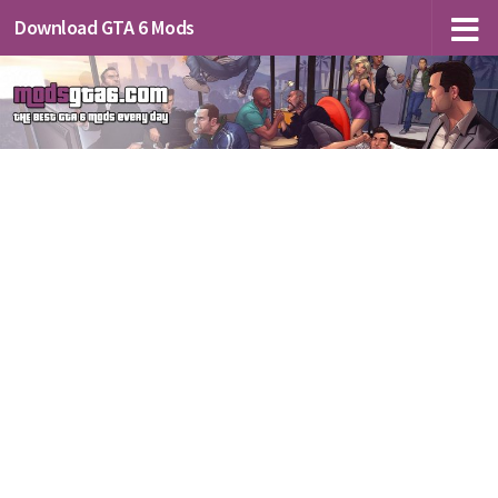
Download GTA 6 Mods