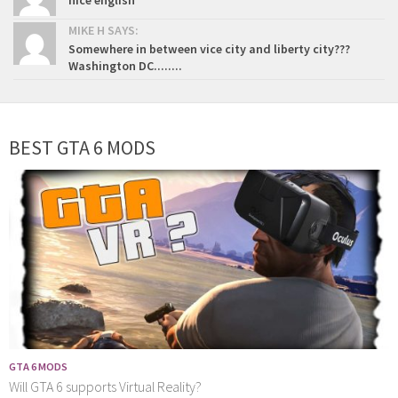
nice english
MIKE H SAYS:
Somewhere in between vice city and liberty city???
Washington DC........
BEST GTA 6 MODS
GTA 6 MODS
Will GTA 6 supports Virtual Reality?