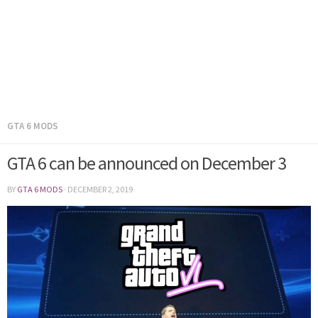
GTA 6 MODS
GTA 6 can be announced on December 3
BY
GTA 6 MODS
·
DECEMBER 2, 2019