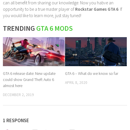
can all benefit from sharing our knowledge. Now you habve an
opportunity to be a true master player of
Rockstar Games GTA 6
. If
you would like to learn more, just stay tuned!
TRENDING
GTA 6 MODS
GTA 6 release date: New update
GTA 6 – What do we know so far
could show Grand Theft Auto 6
APRIL 8, 2020
almost here
DECEMBER 2, 2019
1 RESPONSE