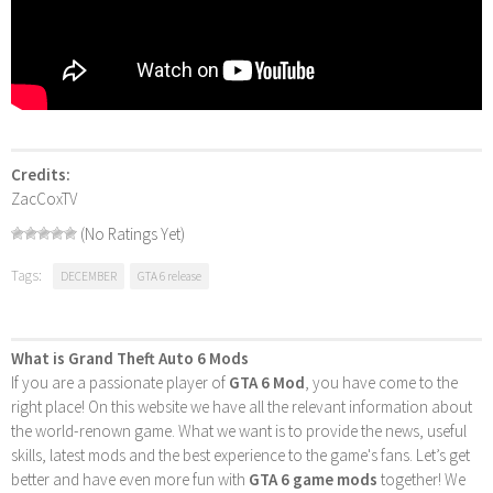
Credits:
ZacCoxTV
(No Ratings Yet)
Tags:
DECEMBER
GTA 6 release
What is Grand Theft Auto 6 Mods
If you are a passionate player of
GTA 6 Mod
, you have come to the
right place! On this website we have all the relevant information about
the world-renown game. What we want is to provide the news, useful
skills, latest mods and the best experience to the game's fans. Let’s get
better and have even more fun with
GTA 6 game mods
together! We