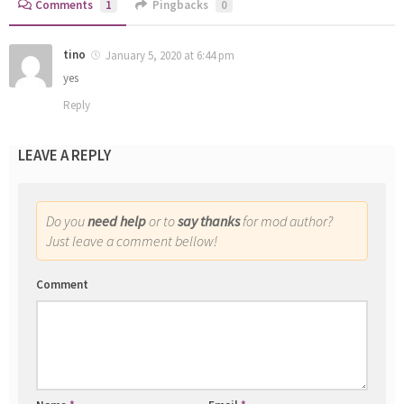
Comments
1
Pingbacks
0
tino
January 5, 2020 at 6:44 pm
yes
Reply
LEAVE A REPLY
Do you
need help
or to
say thanks
for mod author?
Just leave a comment bellow!
Comment