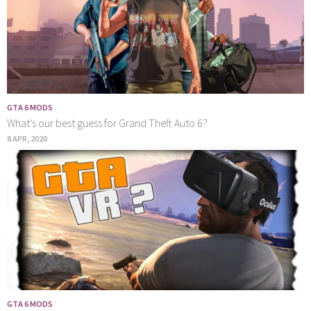
GTA 6 MODS
What’s our best guess for Grand Theft Auto 6?
8 APR, 2020
GTA 6 MODS