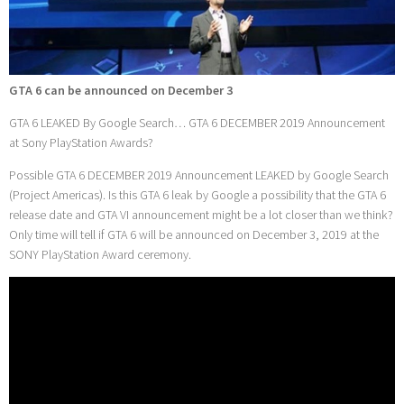
GTA 6 can be announced on December 3
GTA 6 LEAKED By Google Search… GTA 6 DECEMBER 2019 Announcement
at Sony PlayStation Awards?
Possible GTA 6 DECEMBER 2019 Announcement LEAKED by Google Search
(Project Americas). Is this GTA 6 leak by Google a possibility that the GTA 6
release date and GTA VI announcement might be a lot closer than we think?
Only time will tell if GTA 6 will be announced on December 3, 2019 at the
SONY PlayStation Award ceremony.