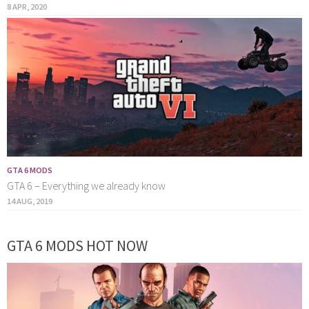
8 APR, 2020
GTA 6 MODS
GTA 6 – Everything we already know
14 AUG, 2019
GTA 6 MODS HOT NOW