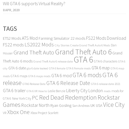
Will GTA 6 supports Virtual Reality?
8 APR, 2020
TAGS
ATS Mod
FS22 Mods Download
ETS2 Mods
Farming Simulator 22 mods
LS2022 Mods
FS22 mods
Dan
City Stories
Create Grand Theft Auto 6 Mods
Grand Theft Auto 6
Grand Theft Auto
Grand
Houser
GTA 6
Theft Auto 6 mods
GTA 6 characters
Grand Theft Auto 6 release date
GTA 6
GTA 6 map
GTA 6 date
city
gta 6 date leaked
GTA 6 female
GTA 6 Female mods
GTA 6 map
GTA 6
GTA 6 mods
GTA 6 mod
GTA 6 maps
mods
GTA 6 maps mods
release
GTA 6 Release Date
GTA6 Release Date
GTA 6 release date 2021
GTA 6 trailer
Liberty City
London
Leslie Benzie
mods for
GTA 6 VR
How to
mods
Red Dead Redemption
Rockstar
PC
GTA 6
New York City
Games
Vice City
Rockstar North
Ryan Gosling
UK
USA
San Andreas
Xbox One
VR
Xbox Project Scarlett