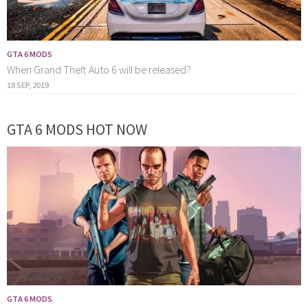
GTA 6 MODS
When Grand Theft Auto 6 will be released?
18 SEP, 2019
GTA 6 MODS HOT NOW
GTA 6 MODS