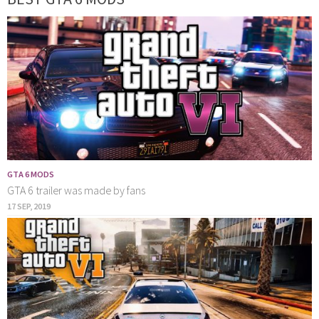
GTA 6 MODS
GTA 6 trailer was made by fans
17 SEP, 2019