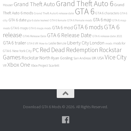
Grand Theft Auto 6
Grand Theft Auto
Grand
Houser
GTA 6
Theft Auto 6 mods
GTA 6 characters
Grand Theft Auto 6 release date
GTA 6
GTA 6 map
GTA 6 date
city
gta 6 date leaked
GTA 6 female
GTA 6 Female mods
GTA 6 map
GTA 6
GTA 6 mods
GTA 6 mod
GTA 6 maps
mods
GTA 6 maps mods
release
GTA 6 Release Date
GTA6 Release Date
GTA 6 release date 2021
GTA 6 trailer
Liberty City
London
Leslie Benzie
mods for
GTA 6 VR
How to
mods
Red Dead Redemption
Rockstar
PC
GTA 6
New York City
Games
Vice City
Rockstar North
Ryan Gosling
UK
USA
San Andreas
Xbox One
VR
Xbox Project Scarlett
Download GTA 6 Mods © 2026. All Rights Reserved.