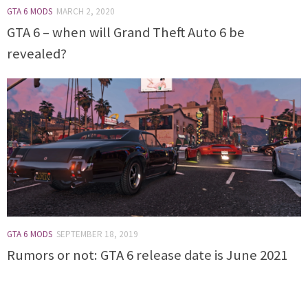
GTA 6 MODS
MARCH 2, 2020
GTA 6 – when will Grand Theft Auto 6 be
revealed?
GTA 6 MODS
SEPTEMBER 18, 2019
Rumors or not: GTA 6 release date is June 2021