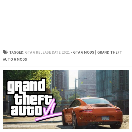
TAGGED:
GTA 6 RELEASE DATE 2021
- GTA 6 MODS | GRAND THEFT
AUTO 6 MODS