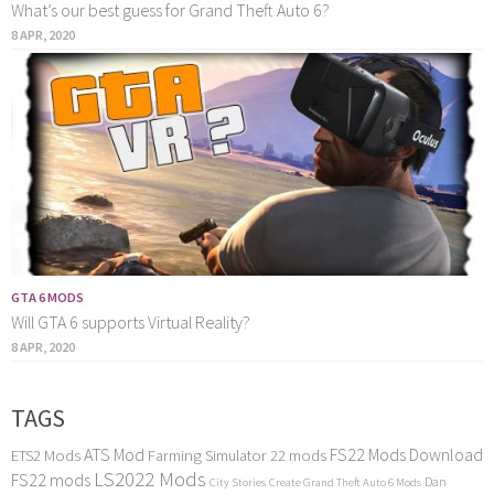
What’s our best guess for Grand Theft Auto 6?
8 APR, 2020
GTA 6 MODS
Will GTA 6 supports Virtual Reality?
8 APR, 2020
TAGS
ATS Mod
FS22 Mods Download
ETS2 Mods
Farming Simulator 22 mods
LS2022 Mods
FS22 mods
Dan
City Stories
Create Grand Theft Auto 6 Mods