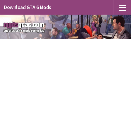
Download GTA 6 Mods