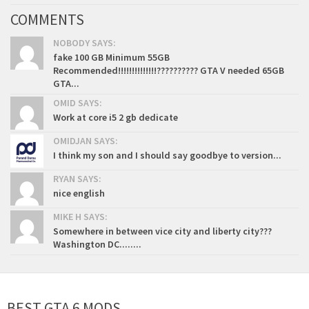
COMMENTS
NOBODY SAYS:
fake 100 GB Minimum 55GB
Recommended!!!!!!!!!!!!!!?????????? GTA V needed 65GB
GTA...
OMID SAYS:
Work at core i5 2 gb dedicate
OMIDJAN SAYS:
I think my son and I should say goodbye to version...
RYAN SAYS:
nice english
MIKE H SAYS:
Somewhere in between vice city and liberty city???
Washington DC........
BEST GTA 6 MODS