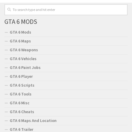
GTA 6 MODS
GTA 6 Mods
GTA 6 Maps
GTA 6 Weapons
GTA 6 Vehicles
GTA 6 Paint Jobs
GTA 6 Player
GTA 6 Scripts
GTA 6 Tools
GTA 6 Misc
GTA 6 Cheats
GTA 6 Maps And Location
GTA 6 Trailer