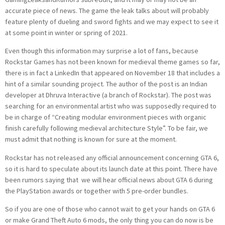
accurate piece of news. The game the leak talks about will probably
feature plenty of dueling and sword fights and we may expect to see it
at some point in winter or spring of 2021.
Even though this information may surprise a lot of fans, because
Rockstar Games has not been known for medieval theme games so far,
there is in fact a LinkedIn that appeared on November 18 that includes a
hint of a similar sounding project. The author of the post is an Indian
developer at Dhruva Interactive (a branch of Rockstar). The post was
searching for an environmental artist who was supposedly required to
be in charge of “Creating modular environment pieces with organic
finish carefully following medieval architecture Style”. To be fair, we
must admit that nothing is known for sure at the moment.
Rockstar has not released any official announcement concerning GTA 6,
so it is hard to speculate about its launch date at this point. There have
been rumors saying that we will hear official news about GTA 6 during
the PlayStation awards or together with 5 pre-order bundles.
So if you are one of those who cannot wait to get your hands on GTA 6
or make Grand Theft Auto 6 mods, the only thing you can do now is be