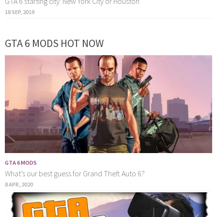
GTA 6 starting city: New York City or Houston
18 SEP, 2019
GTA 6 MODS HOT NOW
GTA 6 MODS
What’s our best guess for Grand Theft Auto 6?
8 APR, 2020