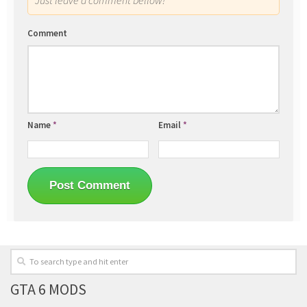
Comment
Name
*
Email
*
GTA 6 MODS