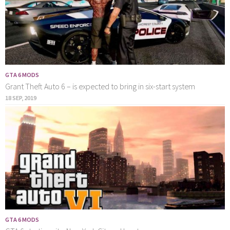
GTA 6 MODS
Grant Theft Auto 6 – is expected to bring in six-start system
18 SEP, 2019
GTA 6 MODS