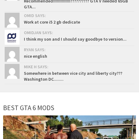
Recommended!!!!!!!!!!!!!!?????????? GTA V needed 65GB
GTA...
OMID SAYS:
Work at core i5 2 gb dedicate
OMIDJAN SAYS:
I think my son and I should say goodbye to version...
RYAN SAYS:
nice english
MIKE H SAYS:
Somewhere in between vice city and liberty city???
Washington DC........
BEST GTA 6 MODS