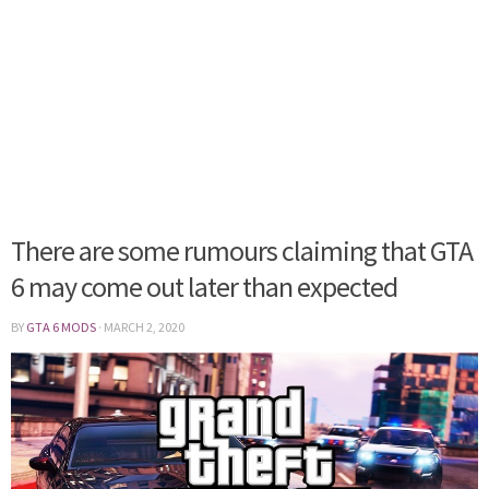
There are some rumours claiming that GTA
6 may come out later than expected
BY
GTA 6 MODS
·
MARCH 2, 2020