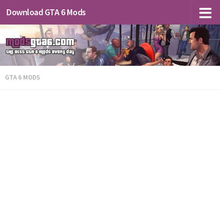
Download GTA 6 Mods
GTA 6 MODS