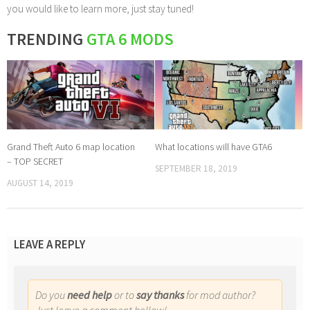
you would like to learn more, just stay tuned!
TRENDING
GTA 6 MODS
Grand Theft Auto 6 map location
What locations will have GTA6
– TOP SECRET
SEPTEMBER 18, 2019
AUGUST 14, 2019
LEAVE A REPLY
Do you
need help
or to
say thanks
for mod author?
Just leave a comment bellow!