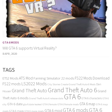
GTA 6 MODS
Will GTA 6 supports Virtual Reality?
8 APR, 2020
TAGS
ATS Mod
FS22 Mods Download
ETS2 Mods
Farming Simulator 22 mods
LS2022 Mods
FS22 mods
Dan
City Stories
Create Grand Theft Auto 6 Mods
Grand Theft Auto 6
Grand Theft Auto
Grand
Houser
GTA 6
Theft Auto 6 mods
GTA 6 characters
Grand Theft Auto 6 release date
GTA 6
GTA 6 map
GTA 6 date
city
gta 6 date leaked
GTA 6 female
GTA 6 Female mods
GTA 6 map
GTA 6
GTA 6 mods
GTA 6 mod
GTA 6 maps
mods
GTA 6 maps mods