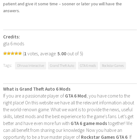
patient and give it some time – sooner or later you will have the
answers.
Credits:
gta 6 mods
(
1
votes, average:
5.00
out of 5)
Tags:
Dhruva Interactive
Grand Theft Auto
GTA 6 mods
Rockstar Games
What is Grand Theft Auto 6 Mods
If you are a passionate player of
GTA 6 Mod
, you have come to the
right place! On this website we have all the relevant information about
the world-renown game. What we want is to provide the news, useful
skills, latest mods and the best experience to the game's fans. Let’s get
better and have even more fun with
GTA 6 game mods
together! We
can all benefit from sharing our knowledge. Now you habve an
opportunity to be a true master player of
Rockstar Games GTA 6
. If