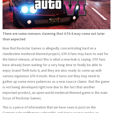
There are some rumours claiming that GTA 6 may come out later
than expected
Now that Rockstar Games is allegedly concentrating hard on a
clandestine medieval-themed project, GTA 6 fans may have to wait for
the latest release, at least this is what a new leak is saying. GTA fans
have already been waiting for a very long time to finally be able to
enjoy Grand Theft Auto 6, and they are also ready to come up with
various ingenious GTA 6 mods. Now it turns out they may need to
gather up some more patiences as a new source claims that the game
is not being developed right now due to the fact that another
important product, an open-world medieval-themed game is the main
focus of Rockstar Games.
This is a piece of information that we have seen in post on the
GamingLeaksandRumors subreddit, and it may or may not be an