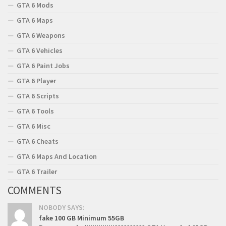
GTA 6 Mods
GTA 6 Maps
GTA 6 Weapons
GTA 6 Vehicles
GTA 6 Paint Jobs
GTA 6 Player
GTA 6 Scripts
GTA 6 Tools
GTA 6 Misc
GTA 6 Cheats
GTA 6 Maps And Location
GTA 6 Trailer
COMMENTS
NOBODY SAYS:
fake 100 GB Minimum 55GB