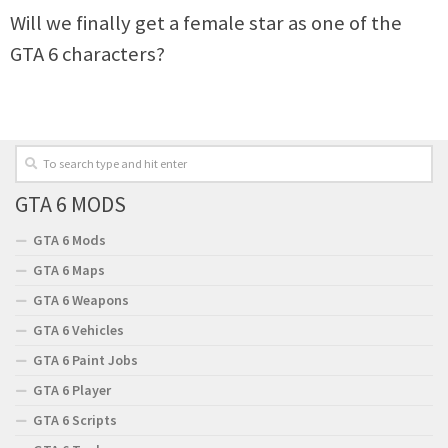
Will we finally get a female star as one of the
GTA 6 characters?
GTA 6 MODS
GTA 6 Mods
GTA 6 Maps
GTA 6 Weapons
GTA 6 Vehicles
GTA 6 Paint Jobs
GTA 6 Player
GTA 6 Scripts