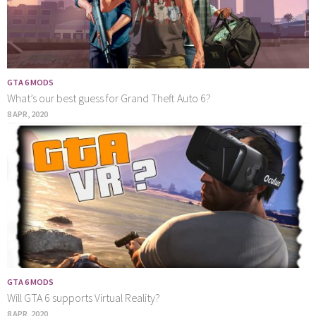
GTA 6 MODS
What’s our best guess for Grand Theft Auto 6?
8 APR, 2020
GTA 6 MODS
Will GTA 6 supports Virtual Reality?
8 APR, 2020