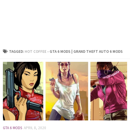
TAGGED:
HOT COFFEE
- GTA 6 MODS | GRAND THEFT AUTO 6 MODS
GTA 6 MODS
APRIL 8, 2020