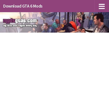
Download GTA 6 Mods