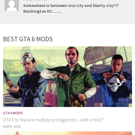
Somewhere in between vice city and liberty city???
Washington DC........
BEST GTA 6 MODS
GTA 6 MODS
GTA 6 to feature multiple protagonists – with a twist?
8 APR, 2020