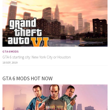
GTA 6 MODS
GTA 6 starting city: New York City or Houston
18 SEP, 2019
GTA 6 MODS HOT NOW