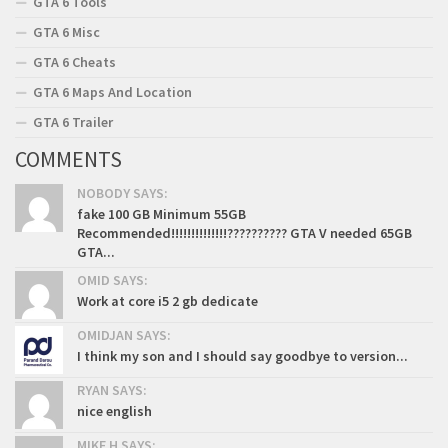
GTA 6 Tools
GTA 6 Misc
GTA 6 Cheats
GTA 6 Maps And Location
GTA 6 Trailer
COMMENTS
NOBODY SAYS:
fake 100 GB Minimum 55GB
Recommended!!!!!!!!!!!!!!?????????? GTA V needed 65GB
GTA...
OMID SAYS:
Work at core i5 2 gb dedicate
OMIDJAN SAYS:
I think my son and I should say goodbye to version...
RYAN SAYS:
nice english
MIKE H SAYS: