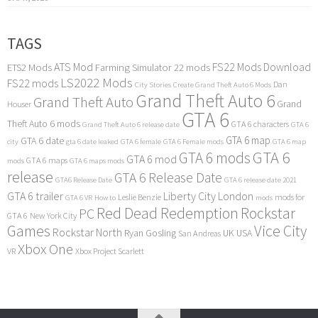
TAGS
ATS Mod
FS22 Mods Download
ETS2 Mods
Farming Simulator 22 mods
LS2022 Mods
FS22 mods
Dan
City Stories
Create Grand Theft Auto 6 Mods
Grand Theft Auto 6
Grand Theft Auto
Grand
Houser
GTA 6
Theft Auto 6 mods
GTA 6 characters
Grand Theft Auto 6 release date
GTA 6
GTA 6 map
GTA 6 date
city
gta 6 date leaked
GTA 6 female
GTA 6 Female mods
GTA 6 map
GTA 6
GTA 6 mods
GTA 6 mod
GTA 6 maps
mods
GTA 6 maps mods
release
GTA 6 Release Date
GTA6 Release Date
GTA 6 release date 2021
GTA 6 trailer
Liberty City
London
Leslie Benzie
mods for
GTA 6 VR
How to
mods
Red Dead Redemption
Rockstar
PC
GTA 6
New York City
Games
Vice City
Rockstar North
Ryan Gosling
UK
USA
San Andreas
Xbox One
VR
Xbox Project Scarlett