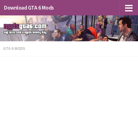
Download GTA 6 Mods
GTA 6 MODS