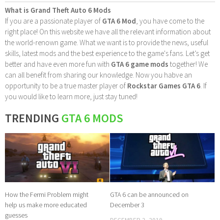
What is Grand Theft Auto 6 Mods
If you are a passionate player of
GTA 6 Mod
, you have come to the
right place! On this website we have all the relevant information about
the world-renown game. What we want is to provide the news, useful
skills, latest mods and the best experience to the game's fans. Let’s get
better and have even more fun with
GTA 6 game mods
together! We
can all benefit from sharing our knowledge. Now you habve an
opportunity to be a true master player of
Rockstar Games GTA 6
. If
you would like to learn more, just stay tuned!
TRENDING
GTA 6 MODS
How the Fermi Problem might
GTA 6 can be announced on
help us make more educated
December 3
guesses