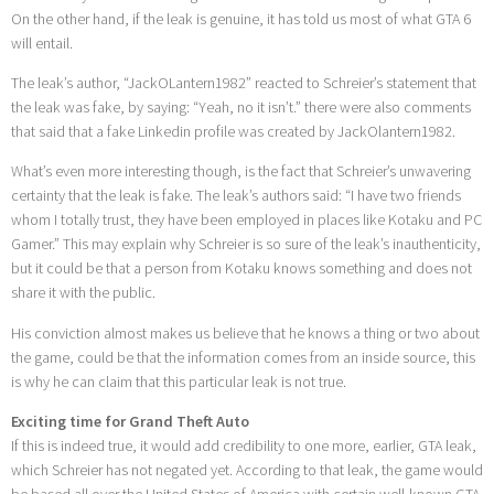
On the other hand, if the leak is genuine, it has told us most of what GTA 6
will entail.
The leak’s author, “JackOLantern1982” reacted to Schreier’s statement that
the leak was fake, by saying: “Yeah, no it isn’t.” there were also comments
that said that a fake Linkedin profile was created by JackOlantern1982.
What’s even more interesting though, is the fact that Schreier’s unwavering
certainty that the leak is fake. The leak’s authors said: “I have two friends
whom I totally trust, they have been employed in places like Kotaku and PC
Gamer.” This may explain why Schreier is so sure of the leak’s inauthenticity,
but it could be that a person from Kotaku knows something and does not
share it with the public.
His conviction almost makes us believe that he knows a thing or two about
the game, could be that the information comes from an inside source, this
is why he can claim that this particular leak is not true.
Exciting time for Grand Theft Auto
If this is indeed true, it would add credibility to one more, earlier, GTA leak,
which Schreier has not negated yet. According to that leak, the game would
be based all over the United States of America with certain well-known GTA