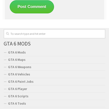
GTA 6 MODS
GTA 6 Mods
GTA 6 Maps
GTA 6 Weapons
GTA 6 Vehicles
GTA 6 Paint Jobs
GTA 6 Player
GTA 6 Scripts
GTA 6 Tools