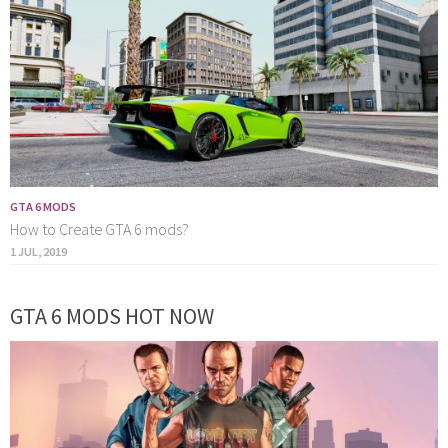
GTA 6 MODS
How to Create GTA 6 mods?
1 JUL, 2019
GTA 6 MODS HOT NOW