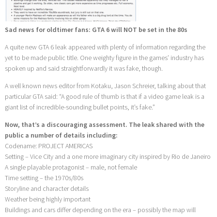
Sad news for oldtimer fans: GTA 6 will NOT be set in the 80s
A quite new GTA 6 leak appeared with plenty of information regarding the
yet to be made public title. One weighty figure in the games’ industry has
spoken up and said straightforwardly it was fake, though.
A well known news editor from Kotaku, Jason Schreier, talking about that
particular GTA said: “A good rule of thumb is that if a video game leak is a
giant list of incredible-sounding bullet points, it’s fake.”
Now, that’s a discouraging assessment. The leak shared with the
public a number of details including:
Codename: PROJECT AMERICAS
Setting – Vice City and a one more imaginary city inspired by Rio de Janeiro
A single playable protagonist – male, not female
Time setting – the 1970s/80s
Storyline and character details
Weather being highly important
Buildings and cars differ depending on the era – possibly the map will