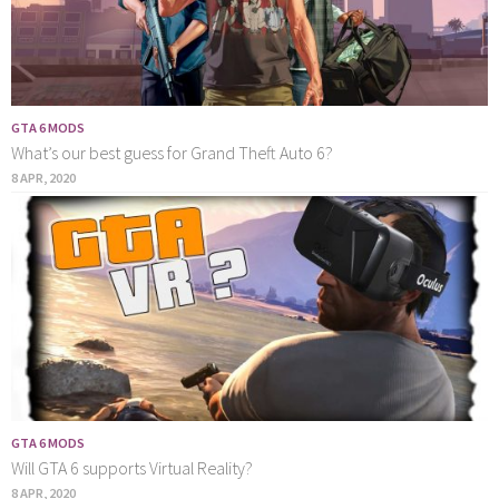
GTA 6 MODS
What’s our best guess for Grand Theft Auto 6?
8 APR, 2020
GTA 6 MODS
Will GTA 6 supports Virtual Reality?
8 APR, 2020