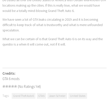
locations making up the cities. If this is really true, what we would have
would be a totally mind-blowing Grand Theft Auto 6.
We have seen a lot of GTA leaks circulating in 2019 and it is becoming
difficult to keep track of what is trustworthy and what is mere unfounded
speculation.
What we can be certain of is that Grand Theft Auto 6 is on its way and the
questio is a when it will come out, not if it will.
Credits:
GTA 6 mods
(No Ratings Yet)
Tags:
Grand Theft Auto 6
GTA 6
Jason Schreier
United States