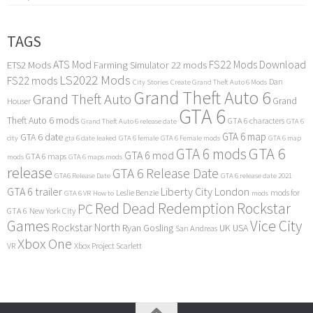
TAGS
ATS Mod
FS22 Mods Download
ETS2 Mods
Farming Simulator 22 mods
LS2022 Mods
FS22 mods
Dan
City Stories
Create Grand Theft Auto 6 Mods
Grand Theft Auto 6
Grand Theft Auto
Grand
Houser
GTA 6
Theft Auto 6 mods
GTA 6 characters
Grand Theft Auto 6 release date
GTA 6
GTA 6 map
GTA 6 date
city
gta 6 date leaked
GTA 6 female
GTA 6 Female mods
GTA 6 map
GTA 6
GTA 6 mods
GTA 6 mod
GTA 6 maps
mods
GTA 6 maps mods
release
GTA 6 Release Date
GTA6 Release Date
GTA 6 release date 2021
GTA 6 trailer
Liberty City
London
Leslie Benzie
mods for
GTA 6 VR
How to
mods
Red Dead Redemption
Rockstar
PC
GTA 6
New York City
Games
Vice City
Rockstar North
Ryan Gosling
UK
USA
San Andreas
Xbox One
VR
Xbox Project Scarlett