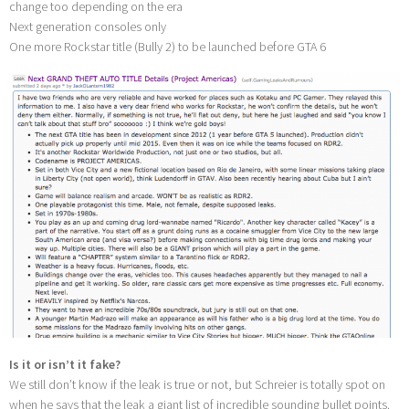
change too depending on the era
Next generation consoles only
One more Rockstar title (Bully 2) to be launched before GTA 6
Is it or isn’t it fake?
We still don’t know if the leak is true or not, but Schreier is totally spot on
when he says that the leak a giant list of incredible sounding bullet points.