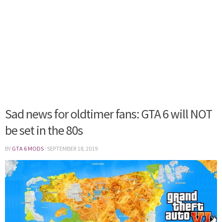
Sad news for oldtimer fans: GTA 6 will NOT
be set in the 80s
BY
GTA 6 MODS
·
SEPTEMBER 18, 2019