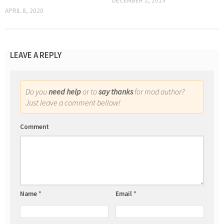
DECEMBER 2, 2019
APRIL 8, 2020
LEAVE A REPLY
Do you
need help
or to
say thanks
for mod author?
Just leave a comment bellow!
Comment
Name
*
Email
*