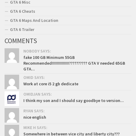
GTA 6 Misc
GTA 6 Cheats
GTA 6 Maps And Location
GTA 6 Trailer
COMMENTS
NOBODY SAYS:
fake 100 GB Minimum 55GB
Recommended!!!!!!!!!!!!!!?????????? GTA V needed 65GB
GTA...
OMID SAYS:
Work at core i5 2 gb dedicate
OMIDJAN SAYS:
I think my son and I should say goodbye to version...
RYAN SAYS:
nice english
MIKE H SAYS:
Somewhere in between vice city and liberty city???