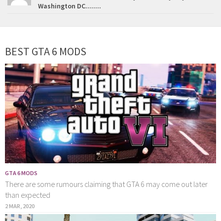
Washington DC........
BEST GTA 6 MODS
GTA 6 MODS
There are some rumours claiming that GTA 6 may come out later
than expected
2 MAR, 2020