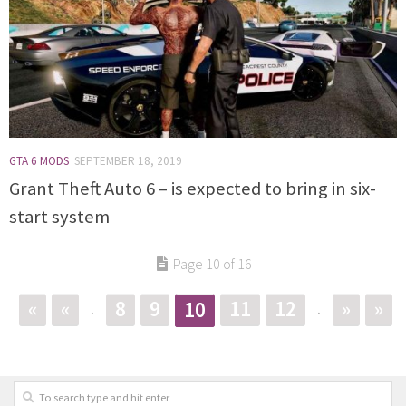
GTA 6 MODS
SEPTEMBER 18, 2019
Grant Theft Auto 6 – is expected to bring in six-
start system
Page 10 of 16
«
«
8
9
11
12
»
»
10
.
.