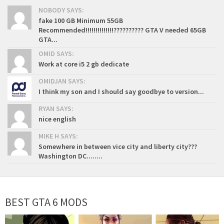
NOBODY SAYS:
fake 100 GB Minimum 55GB
Recommended!!!!!!!!!!!!!!?????????? GTA V needed 65GB
GTA...
OMID SAYS:
Work at core i5 2 gb dedicate
OMIDJAN SAYS:
I think my son and I should say goodbye to version...
RYAN SAYS:
nice english
MIKE H SAYS:
Somewhere in between vice city and liberty city???
Washington DC........
BEST GTA 6 MODS