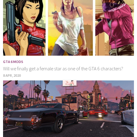
GTA 6 MODS
Will we finally get a female star as one of the GTA 6 characters?
8 APR, 2020