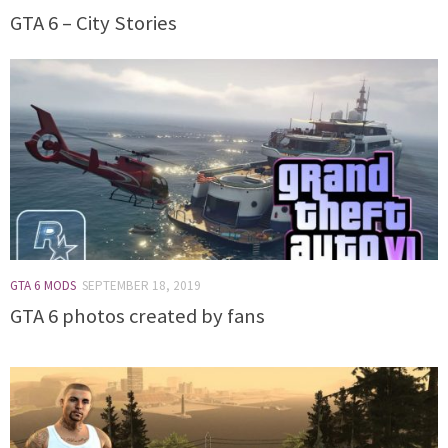
GTA 6 – City Stories
GTA 6 MODS
SEPTEMBER 18, 2019
GTA 6 photos created by fans