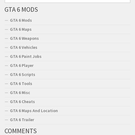
GTA 6 MODS
GTA 6 Mods
GTA 6 Maps
GTA 6 Weapons
GTA 6 Vehicles
GTA 6 Paint Jobs
GTA 6 Player
GTA 6 Scripts
GTA 6 Tools
GTA 6 Misc
GTA 6 Cheats
GTA 6 Maps And Location
GTA 6 Trailer
COMMENTS