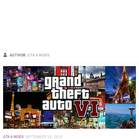
AUTHOR:
GTA 6 MODS
GTA 6 MODS
SEPTEMBER 18, 2019