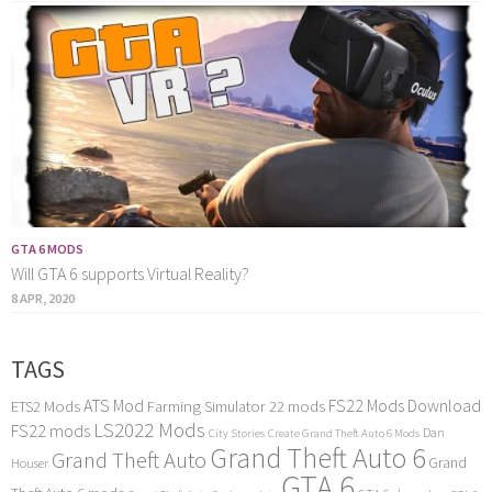
GTA 6 MODS
Will GTA 6 supports Virtual Reality?
8 APR, 2020
TAGS
ATS Mod
FS22 Mods Download
ETS2 Mods
Farming Simulator 22 mods
LS2022 Mods
FS22 mods
Dan
City Stories
Create Grand Theft Auto 6 Mods
Grand Theft Auto 6
Grand Theft Auto
Grand
Houser
GTA 6