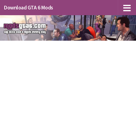
Download GTA 6 Mods