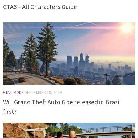
GTA6 – All Characters Guide
GTA 6 MODS
SEPTEMBER 18, 2019
Will Grand Theft Auto 6 be released in Brazil
first?