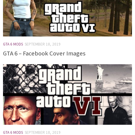
GTA 6 MODS
SEPTEMBER 18, 2019
GTA 6 – Facebook Cover Images
GTA 6 MODS
SEPTEMBER 18, 2019