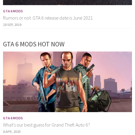
GTA 6 MODS
Rumors or not: GTA 6 release date is June 2021
18 SEP, 2019
GTA 6 MODS HOT NOW
GTA 6 MODS
What’s our best guess for Grand Theft Auto 6?
8 APR, 2020